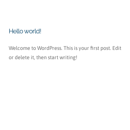
Hello world!
Welcome to WordPress. This is your first post. Edit
or delete it, then start writing!